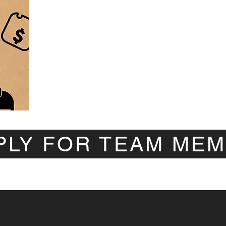
PLY FOR TEAM ME