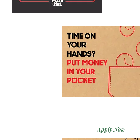
Apply Now