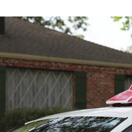
Home
MEET TH