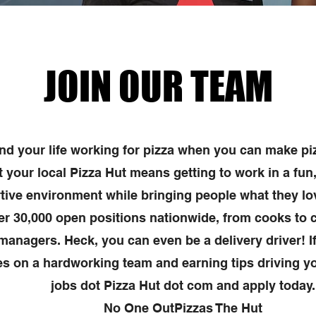
JOIN OUR TEAM
d your life working for pizza when you can make pi
t your local Pizza Hut means getting to work in a fun
tive environment while bringing people what they l
er 30,000 open positions nationwide, from cooks to c
 managers. Heck, you can even be a delivery driver! If
s on a hardworking team and earning tips driving yo
jobs dot Pizza Hut dot com and apply today.
No One OutPizzas The Hut