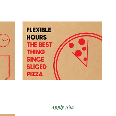
Apply Now