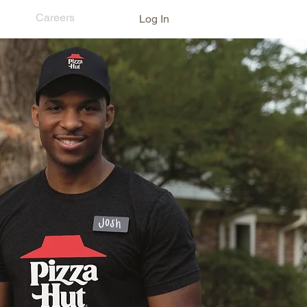
ns
Careers
Log In