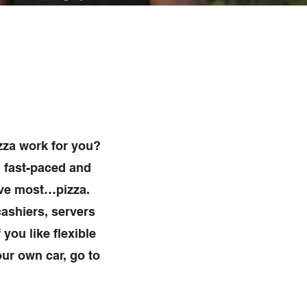
zza work for you?
, fast-paced and
ove most…pizza.
ashiers, servers
 you like flexible
ur own car, go to