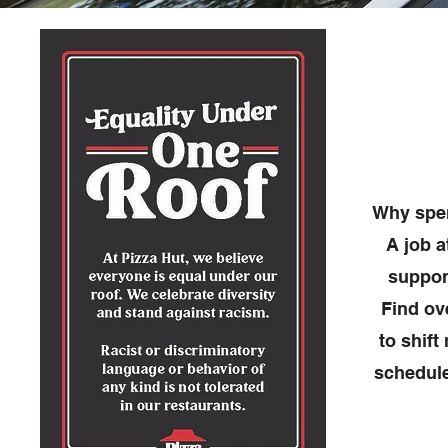
Why spen
A job a
suppor
Find ov
to shift
schedule