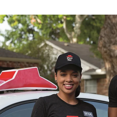
E TEAM
The MRG Difference
Catering
Locatio