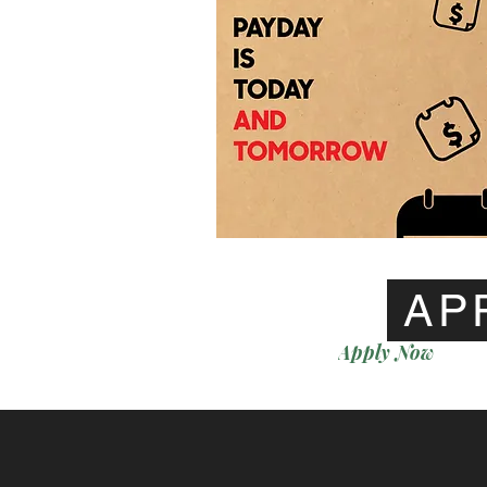
AP
Apply Now