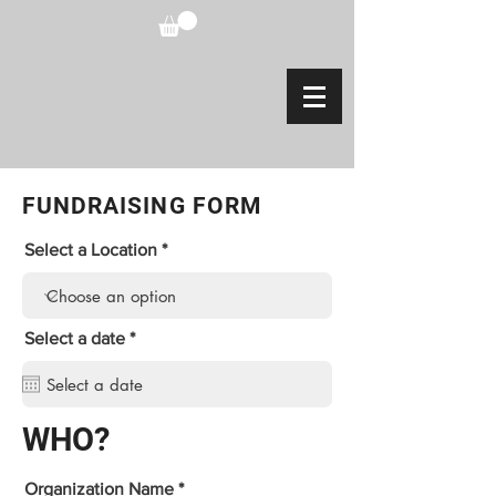
FUNDRAISING FORM
Select a Location
r
Select a date
*
e
q
u
i
r
WHO?
e
d
Organization Name