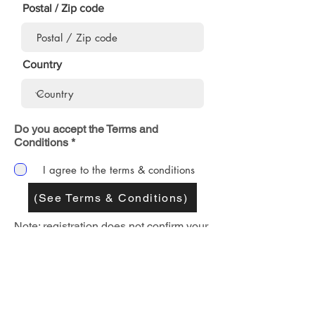
Postal / Zip code
Country
Do you accept the Terms and
Conditions *
I agree to the terms & conditions
(See Terms & Conditions)
Note: registration does not confirm your
group's event. If your request is
approved, you will receive an e-mail
confirmation with a customized flyer
that you can use to promote your event.
SUBMIT