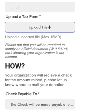
Upload a Tax Form
Upload File
Upload supported file (Max 15MB)
Please not that you will be required to
supply an official document (W-9,501c#,
etc.) showing your organization is tax
exempt.
HOW?
Your organization will recieve a check
for the amount raised, please let us
know where to mail your donation.
Check Payable To