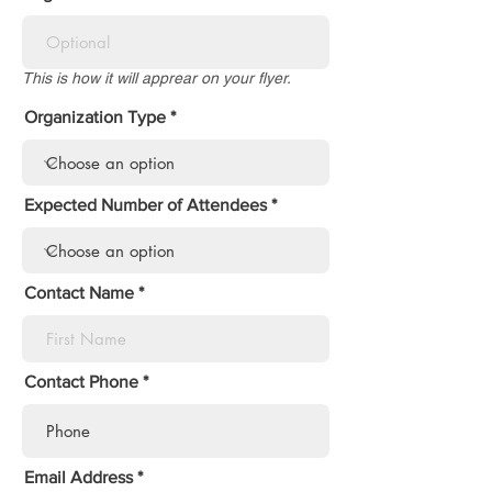
This is how it will apprear on your flyer.
Organization Type
Expected Number of Attendees
Contact Name
Contact Phone
Email Address