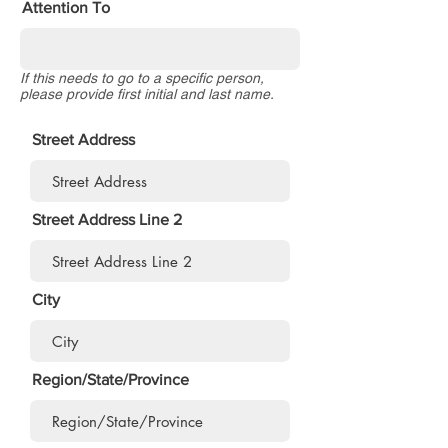
Attention To
If this needs to go to a specific person,
please provide first initial and last name.
Street Address
Street Address Line 2
City
Region/State/Province